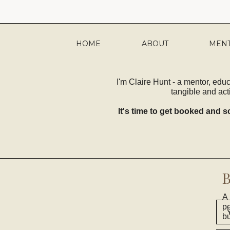
HOME
ABOUT
MEN
I'm Claire Hunt - a mentor, edu
tangible and act
It's time to get booked and sc
A 
pe
bu