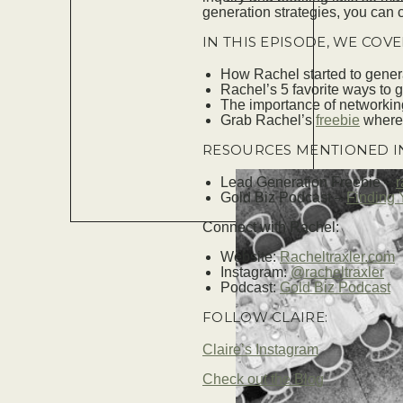
generation strategies, you can
IN THIS EPISODE, WE COVE
How Rachel started to gener
Rachel’s 5 favorite ways to 
The importance of networking
Grab Rachel’s
freebie
where 
RESOURCES MENTIONED IN
Lead Generation Freebie –
r
Gold Biz Podcast –
Finding 
Connect with Rachel:
Website:
Racheltraxler.com
Instagram:
@racheltraxler
Podcast:
Gold Biz Podcast
FOLLOW CLAIRE:
Claire’s Instagram
Check out the Blog