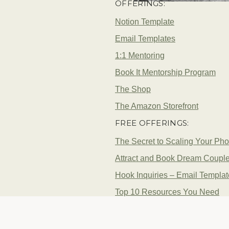
OFFERINGS:
Notion Template
Email Templates
1:1 Mentoring
Book It Mentorship Program
The Shop
The Amazon Storefront
FREE OFFERINGS:
The Secret to Scaling Your Ph
Attract and Book Dream Coupl
Hook Inquiries – Email Templa
Top 10 Resources You Need