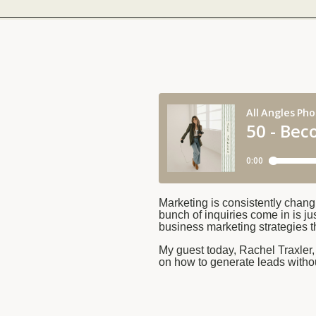
Marketing is consistently chang
bunch of inquiries come in is ju
business marketing strategies t
My guest today, Rachel Traxler
on how to generate leads witho