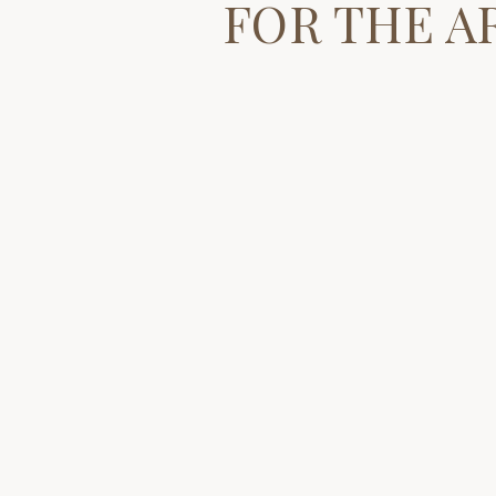
FOR THE A