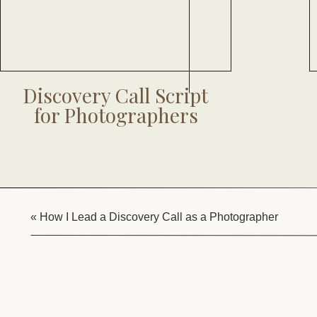
Discovery Call Script
for Photographers
«
How I Lead a Discovery Call as a Photographer