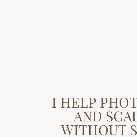
I HELP PHO
AND SCAL
WITHOUT S