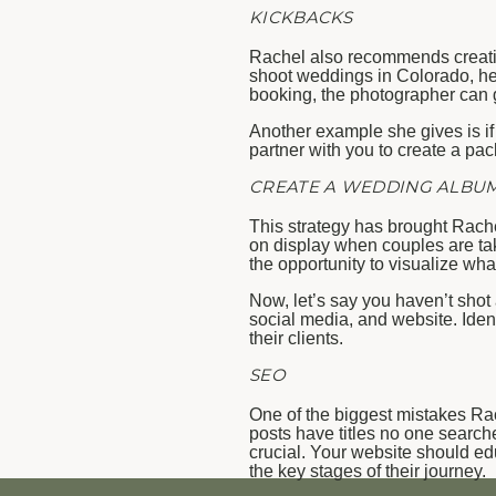
KICKBACKS
Rachel also recommends creatin
shoot weddings in Colorado, her 
booking, the photographer can 
Another example she gives is if
partner with you to create a pa
CREATE A WEDDING ALBU
This strategy has brought Rache
on display when couples are taki
the opportunity to visualize wha
Now, let’s say you haven’t shot
social media, and website. Iden
their clients.
SEO
One of the biggest mistakes Rac
posts have titles no one search
crucial. Your website should edu
the key stages of their journey.