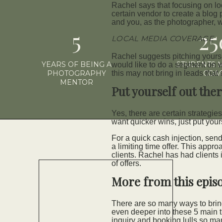
Rachel says that focusing on lo
certain vendor to create a blog
and you, as the photographer, w
5
2
LOCAL MEDIA COVERAGE
Rachel suggests pitching yoursel
YEARS OF BEING A
STUDENTS 
would like to do a segment on wh
PHOTOGRAPHY
this may not bring in leads that 
COA
MENTOR
Put yourself out the
Yes, there are certain strategies
want quicker wins, just put your
For a quick cash injection, send
a limiting time offer. This appr
clients. Rachel has had clients
of offers.
More from this epis
There are so many ways to bring
even deeper into these 5 main t
inquiry and booking lulls so ma