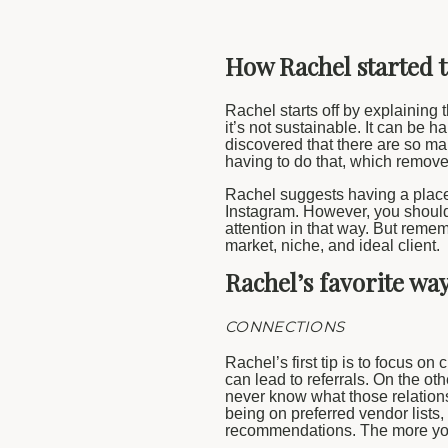
How Rachel started 
Rachel starts off by explaining t
it’s not sustainable. It can be 
discovered that there are so ma
having to do that, which remove
Rachel suggests having a place
Instagram. However, you should 
attention in that way. But remem
market, niche, and ideal client.
Rachel’s favorite wa
CONNECTIONS
Rachel’s first tip is to focus on
can lead to referrals. On the ot
never know what those relations
being on preferred vendor lists,
recommendations. The more you 