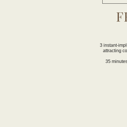
F
3 instant-imp
attracting c
35 minutes