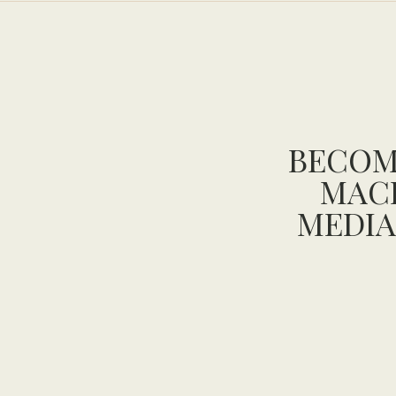
BECOM
MAC
MEDIA