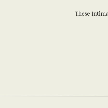
These Intima