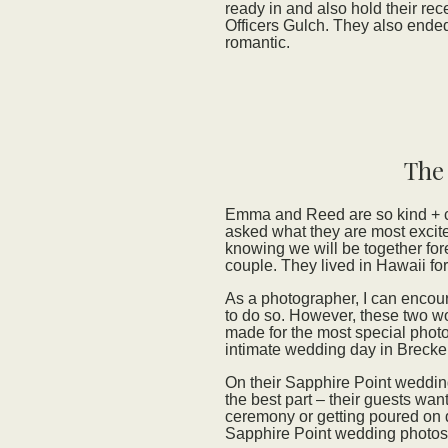
ready in and also hold their rec
Officers Gulch. They also ended
romantic.
The
Emma and Reed are so kind + ch
asked what they are most excite
knowing we will be together fore
couple. They lived in Hawaii for
As a photographer, I can encour
to do so. However, these two w
made for the most special photos
intimate wedding day in Brecke
On their Sapphire Point wedding
the best part – their guests want
ceremony or getting poured on d
Sapphire Point wedding photos 