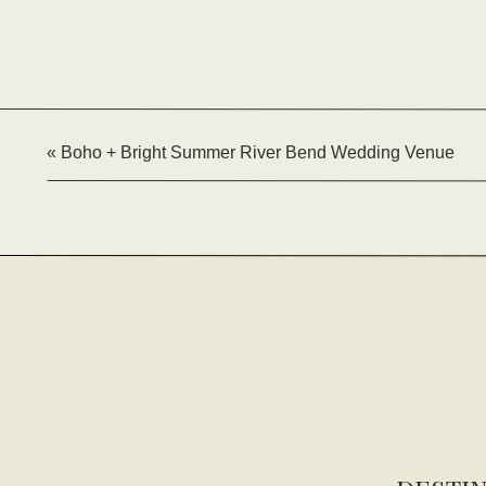
«
Boho + Bright Summer River Bend Wedding Venue