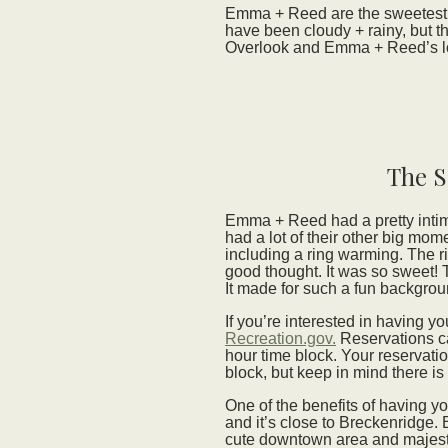
Emma + Reed are the sweetest
have been cloudy + rainy, but th
Overlook and Emma + Reed’s lov
The S
Emma + Reed had a pretty intim
had a lot of their other big mo
including a ring warming. The r
good thought. It was so sweet! 
It made for such a fun backgro
If you’re interested in having 
Recreation.gov.
Reservations ca
hour time block. Your reservat
block, but keep in mind there is 
One of the benefits of having y
and it’s close to Breckenridge.
cute downtown area and majes