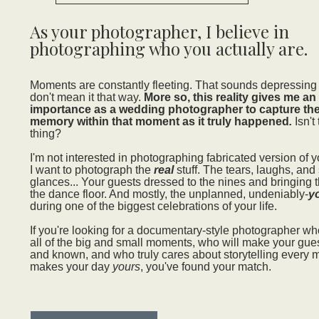
As your photographer, I believe in
photographing who you actually are.
Moments are constantly fleeting. That sounds depressing at 
don't mean it that way.
More so, this reality gives me an
importance as a wedding photographer to capture the
memory within that moment as it truly happened
.
Isn't
thing?
I'm not interested in photographing fabricated version of y
I want to photograph the
real
stuff. The tears, laughs, and
glances... Your guests dressed to the nines and bringing t
the dance floor. And mostly, the unplanned, undeniably-
y
during one of the biggest celebrations of your life.
If you're looking for a documentary-style photographer w
all of the big and small moments, who will make your gue
and known, and who truly cares about storytelling every 
makes your day
yours
, you've found your match.