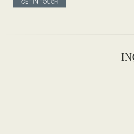
GET IN TOUCH
IN